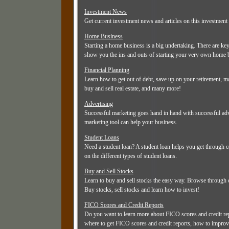
Investment News
Get current investment news and articles on this investment 
Home Business
Starting a home business is a big undertaking. There are ke
show you the ins and outs of starting your very own home 
Financial Planning
Learn how to get out of debt, save up on your retirement,
buy and sell real estate, and many more!
Advertising
Successful marketing goes hand in hand with successful adve
marketing tool can help your business.
Student Loans
Need a student loan? A student loan helps you get through c
on the different types of student loans.
Buy and Sell Stocks
Learn to buy and sell stocks the easy way. Browse through ou
Buy stocks, sell stocks and learn how to invest!
FICO Scores and Credit Reports
Do you want to learn more about FICO scores and credit re
where to get FICO scores and credit reports, how to improve