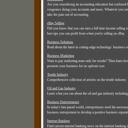
Are you considering an accounting education but confused by
vengeance doing your accounts and taxes. Whatever you need
take the pain out of accounting.
eBay Selling
Did you know that you can earn a full time income selling o
best tips you can profit from when you're selling on eBay.
Business Solutions
Read about the latest in cutting-edge technology: business 
Business Marketing
Want to pay marketing team only for results? Then learn how 
promote your business for no upfront cost.
Textile Industry
Comprehensive collection of articles on the textile industry.
Oil and Gas Industry
Learn what you can about the oil and gas industry including 
Business Entrepreneurs
In today's fast-paced world, entrepreneurs need the necesar
business entrepreneur to develop a positive business reputati
Internet Banking
Find current internet banking news on the internet banking i