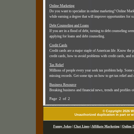
Online Marketing
Do you want to specialize in online marketing? Online Mark
while earning a degree that will improve opportunities for 
Debt Counseling and Loans
If you are in a flood of debt, turning to debt counseling see
applying for loans and debt counseling.
Credit Cards
Credit cards are a major staple of American life. Know the p
credit cards, how to avoid problems with credit cards, and 
Tax Relief
Millions of people every year seek tax problem help. Some 
missing records. Get some tips on how to get tax relief and 
Business Resource
Breaking business and financial news, trends and profiles o
Page 2 of 2
© Copyright 2026 Wh
Unauthorized duplication in part or wh
Funny Jokes
|
Chat Lines
|
Affiliate Marketing
|
Online 