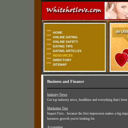
HOME
ONLINE DATING
ONLINE SAFETY
DATING TIPS
DATING ARTICLES
RESOURCES
DIRECTORY
SITEMAP
Business and Finance
Industry News
Get top industry news, headlines and everything that's been
Marketing Tips
Impact First... because the first impression makes a big imp
business growth you're looking for.
Accounting