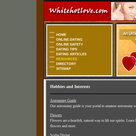
HOME
ONLINE DATING
ONLINE SAFETY
DATING TIPS
DATING ARTICLES
RESOURCES
DIRECTORY
SITEMAP
Hobbies and Interests
Astronomy Guide
Our astronomy guide is your portal to amateur astronomy whe
Flowers
Flowers are a heartfelt, natural way to lift our spirits. Lear
flowers and more.
Scuba Diving