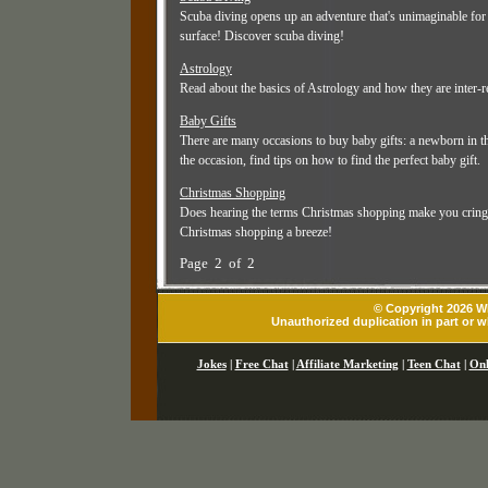
Scuba diving opens up an adventure that's unimaginable for 
surface! Discover scuba diving!
Astrology
Read about the basics of Astrology and how they are inter-re
Baby Gifts
There are many occasions to buy baby gifts: a newborn in the
the occasion, find tips on how to find the perfect baby gift.
Christmas Shopping
Does hearing the terms Christmas shopping make you cringe a
Christmas shopping a breeze!
Page 2 of 2
© Copyright 2026 Wh
Unauthorized duplication in part or wh
Jokes
|
Free Chat
|
Affiliate Marketing
|
Teen Chat
|
Onl