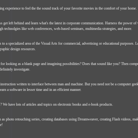
ating experience to feel the the sound track of your favorite movies in the comfort of your home.
ss get left behind and learn what's the latest in corporate communication. Harness the power of
h technolgies like web conferences, web-based seminars, multimedia strategies, and more.
 to a specialized area of the Visual Arts for commercial, advertising or educational purposes. L
raphic design resources.
for looking as a blank page and imagining possibilities? Does that sound like you? Then comp
definitely investigate.
 instruction written to interface between man and machine. But you need not be a computer geek
earn a software in lesser time and in an efficient manner.
 We have lots of articles and topics on electronic books and e-book products.
ch as photo retouching series, creating databases using Dreamweaver, creating Flash videos, ma
e!