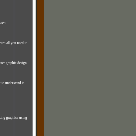
 web
earn all you need to
uter graphic design
 to understand it.
king graphics using