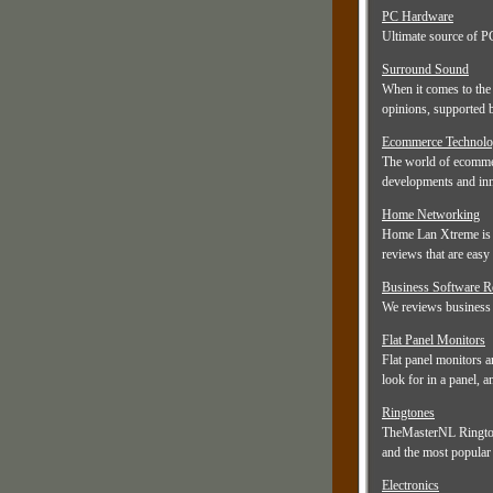
PC Hardware
Ultimate source of PC
Surround Sound
When it comes to the 
opinions, supported 
Ecommerce Technolo
The world of ecommer
developments and inn
Home Networking
Home Lan Xtreme is h
reviews that are easy t
Business Software 
We reviews business s
Flat Panel Monitors
Flat panel monitors a
look for in a panel, 
Ringtones
TheMasterNL Ringtone
and the most popular 
Electronics