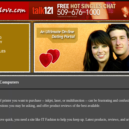
G
TY
LES
 Computers
 printer you want to purchase -- inkjet, laser, or multifunction -- can be frustrating and confu
stions you may be asking, and offer product reviews of the best available.
e quick, you need a site like IT Fashion to help you keep up. Latest products, reviews, and ar