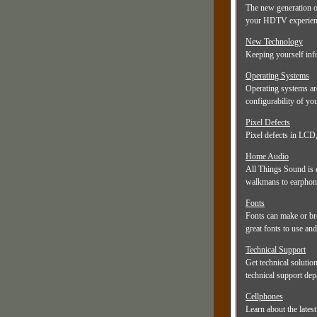
The new generation o
your HDTV experienc
New Technology
Keeping yourself info
Operating Systems
Operating systems ar
configurability of y
Pixel Defects
Pixel defects in LCD,
Home Audio
All Things Sound is 
walkmans to earphones
Fonts
Fonts can make or bre
great fonts to use and
Technical Support
Get technical solutio
technical support dep
Cellphones
Learn about the lates