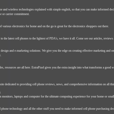
hone and wireless technologies explained with simple english, so that you can make informed dec
se or carrier commitment.
of various electronics for home and on the go is great for the electronics shoppers out there.
o the latest cell phones to the lightest of PDA's, we have it all. Come see our articles, reviews
 design and e-marketing solutions. We give you the edge on creating effective marketing and on
e.
les, resources are all here. ExtraPixel gives you the extra insight into what transforms a good we
site dedicated to providing cell phone reviews, news, and comprehensive information on all thi
s
in monitors, laptops and computer for the ultimate computing experience for your home or smal
ll phone technology and all the other stuff you need to make informed cell phone purchasing dec