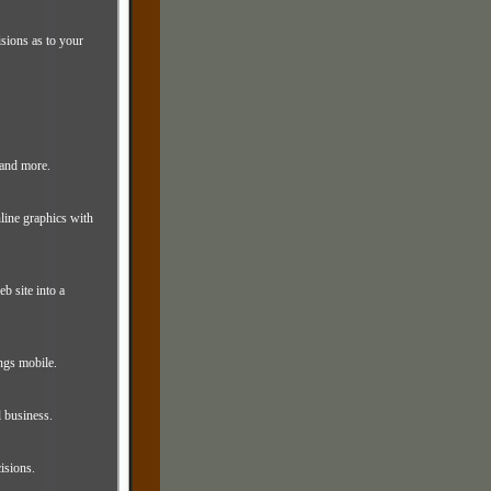
isions as to your
 and more.
line graphics with
b site into a
ngs mobile.
l business.
isions.