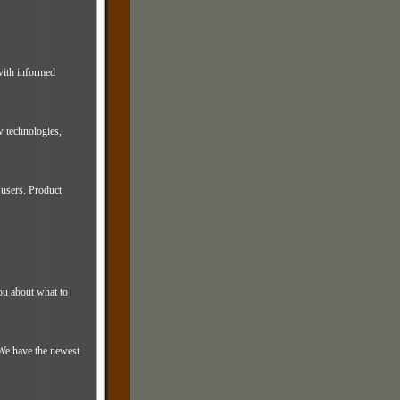
 with informed
 technologies,
users. Product
you about what to
We have the newest