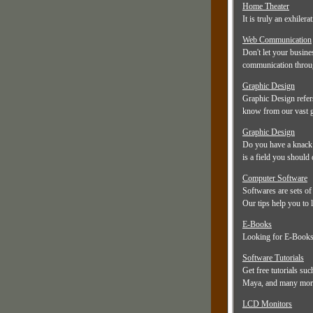
Home Theater
It is truly an exhiler
Web Communication
Don't let your busine
communication throug
Graphic Design
Graphic Design refers
know from our vast g
Graphic Design
Do you have a knack 
is a field you should 
Computer Software
Softwares are sets of
Our tips help you to l
E-Books
Looking for E-Books?
Software Tutorials
Get free tutorials su
Maya, and many mor
LCD Monitors