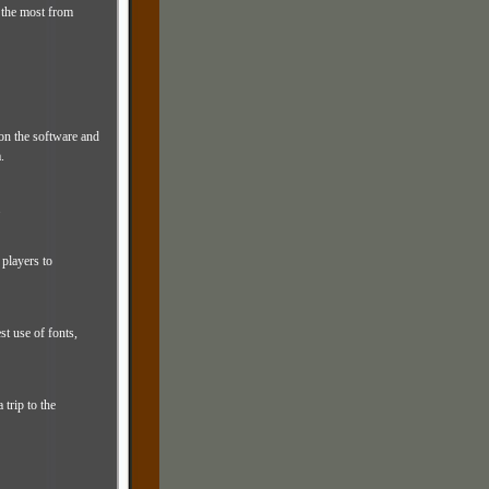
 the most from
on the software and
.
.
players to
st use of fonts,
trip to the