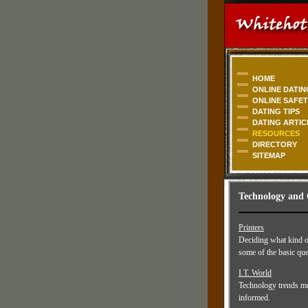
HOME
ONLINE DATIN
ONLINE SAFE
DATING TIPS
DATING ARTIC
RESOURCES
DIRECTORY
SITEMAP
Technology and
Printers
Deciding what kind of
some of the basic que
I.T. World
Technology trends mov
informed.