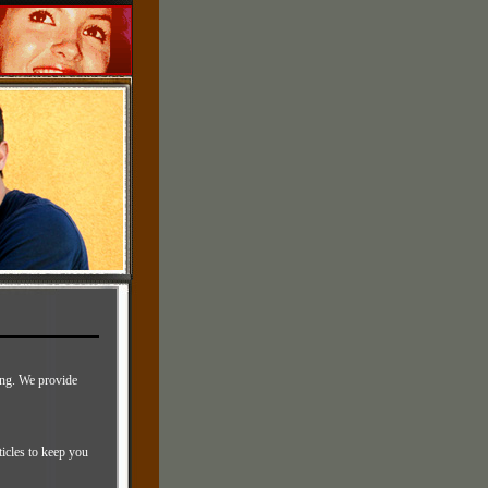
sing. We provide
ticles to keep you