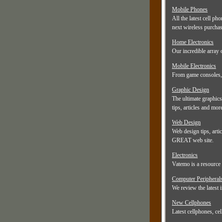
Mobile Phones
All the latest cell p
next wireless purcha
Home Electronics
Our incredible array 
Mobile Electronics
From game consoles, t
Graphic Design
The ultimate graphics
tips, articles and mor
Web Design
Web design tips, artic
GREAT web site.
Electronics
Vatemo is a resource 
Computer Peripheral
We review the latest 
New Cellphones
Latest cellphones, ce