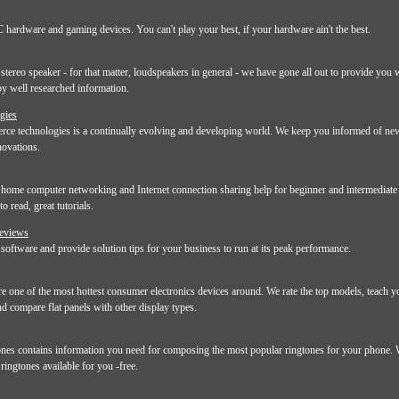
 hardware and gaming devices. You can't play your best, if your hardware ain't the best.
stereo speaker - for that matter, loudspeakers in general - we have gone all out to provide you
by well researched information.
gies
ce technologies is a continually evolving and developing world. We keep you informed of new
ovations.
ome computer networking and Internet connection sharing help for beginner and intermediate 
o read, great tutorials.
Reviews
oftware and provide solution tips for your business to run at its peak performance.
re one of the most hottest consumer electronics devices around. We rate the top models, teach 
and compare flat panels with other display types.
s contains information you need for composing the most popular ringtones for your phone. 
ringtones available for you -free.