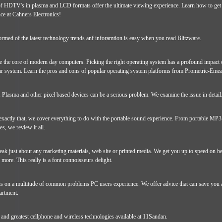
f HDTV's in plasma and LCD formats offer the ultimate viewing experience. Learn how to get
e at Cahners Electronics!
rmed of the latest technology trends anf inforamtion is easy when you read Blitzware.
e the core of modern day computers. Picking the right operating system has a profound impact 
our system. Learn the pros and cons of popular operating system platforms from Prometric-Emea
 Plasma and other pixel based devices can be a serious problem. We examine the issue in detail
exactly that, we cover everything to do with the portable sound experience. From portable MP3 
, we review it all.
ak just about any marketing materials, web site or printed media. We get you up to speed on be
 more. This really is a font connoisseurs delight.
ns on a multitude of common problems PC users experience. We offer advice that can save you a 
artment.
t and greatest cellphone and wireless technologies available at 11Sandan.