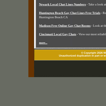
Newark Local Chat Lines Numbers
- Take a look a
Huntington Beach Gay Chat Lines Free Trials
- Re
Huntington Beach CA
Madison Free Online Gay Chat Rooms
- Look at t
Cincinnati Local Gay Chats
- View our most reliabl
more...
© Copyright 2026 Wh
Unauthorized duplication in part or wh