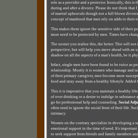
role as a provider and a protector. Ironically, this i
during and after a divorce. Please do not think that
of marital upheavals though not a full blown divorce
concept of manhood that men rely on adds to their e
This makes them ignore the sensitive side of their 
more need to be protected by men. Times have chan
The sooner you realize this, the better. This will not
perspective, but will help you move ahead with an u
shadow on all the aspects of a man's health, be it ph
Infact, single men have been found to be twice as pr
relationship. Mostly it is women who manage and take
of their primary caregiver, men become more suscept
food and stray away from a healthy lifestyle. Added 
This it is imperative that you maintain a healthy lif
of over drinking or a desire to indulge in substance
go for professional help and counseling.
Social Adj
often tend to ignore the social front of their life. So
intimacy.
Women on the contrary specialize in developing a 
emotional support in the time of need. It's important 
to seek support from friends and family members and