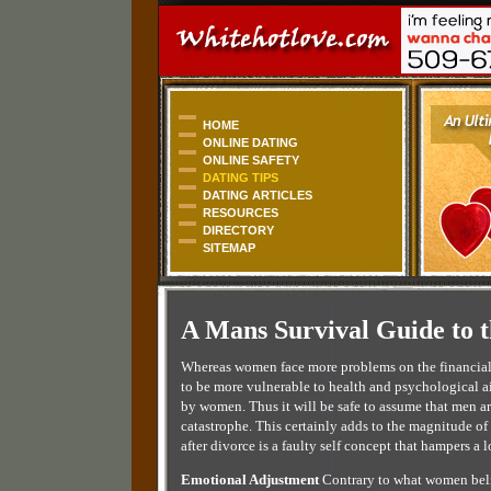
HOME
ONLINE DATING
ONLINE SAFETY
DATING TIPS
DATING ARTICLES
RESOURCES
DIRECTORY
SITEMAP
A Mans Survival Guide to t
Whereas women face more problems on the financial a
to be more vulnerable to health and psychological ai
by women. Thus it will be safe to assume that men are
catastrophe. This certainly adds to the magnitude of
after divorce is a faulty self concept that hampers a
Emotional Adjustment
Contrary to what women belie