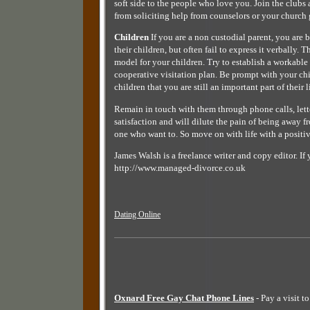
soft side to the people who love you. Join the clubs
from soliciting help from counselors or your church
Children
If you are a non custodial parent, you are 
their children, but often fail to express it verbally.
model for your children. Try to establish a workable 
cooperative visitation plan. Be prompt with your c
children that you are still an important part of their l
Remain in touch with them through phone calls, lette
satisfaction and will dilute the pain of being away 
one who want to. So move on with life with a positive
James Walsh is a freelance writer and copy editor. I
http://www.managed-divorce.co.uk
Dating Online
Oxnard Free Gay Chat Phone Lines
- Pay a visit t