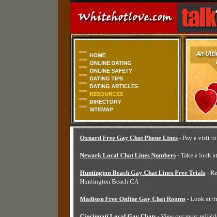
HOME
ONLINE DATING
ONLINE SAFETY
DATING TIPS
DATING ARTICLES
RESOURCES
DIRECTORY
SITEMAP
Oxnard Free Gay Chat Phone Lines
- Pay a visit t
Newark Local Chat Lines Numbers
- Take a look a
Huntington Beach Gay Chat Lines Free Trials
- Re
Huntington Beach CA
Madison Free Online Gay Chat Rooms
- Look at t
Cincinnati Local Gay Chats
- View our most reliabl