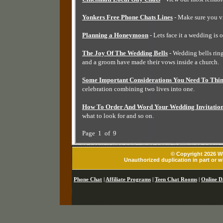
Yonkers Free Phone Chats Lines
- Make sure you vi
Planning a Honeymoon
- Lets face it a wedding is 
The Joy Of The Wedding Bells
- Wedding bells ringi
and a groom have made their vows inside a church.
Some Important Considerations You Need To Thi
celebration combining two lives into one.
How To Order And Word Your Wedding Invitatio
what to look for and so on.
Page 1 of 9
© Copyright 2026 Wh
Unauthorized duplication in part or wh
Phone Chat
|
Affiliate Programs
|
Teen Chat Rooms
|
Online D