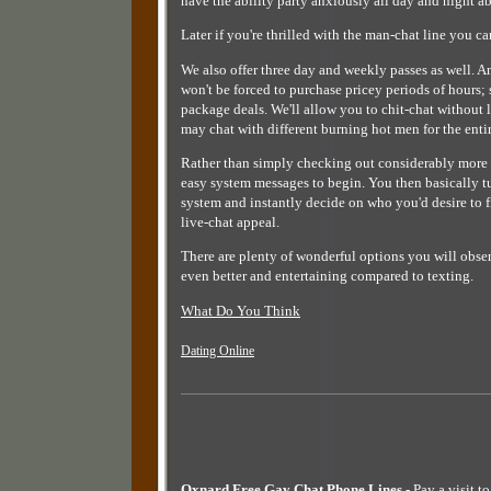
have the ability party anxiously all day and night ab
Later if you're thrilled with the man-chat line you c
We also offer three day and weekly passes as well. 
won't be forced to purchase pricey periods of hours;
package deals. We'll allow you to chit-chat without 
may chat with different burning hot men for the enti
Rather than simply checking out considerably more a
easy system messages to begin. You then basically tun
system and instantly decide on who you'd desire to fir
live-chat appeal.
There are plenty of wonderful options you will obser
even better and entertaining compared to texting.
What Do You Think
Dating Online
Oxnard Free Gay Chat Phone Lines
- Pay a visit t