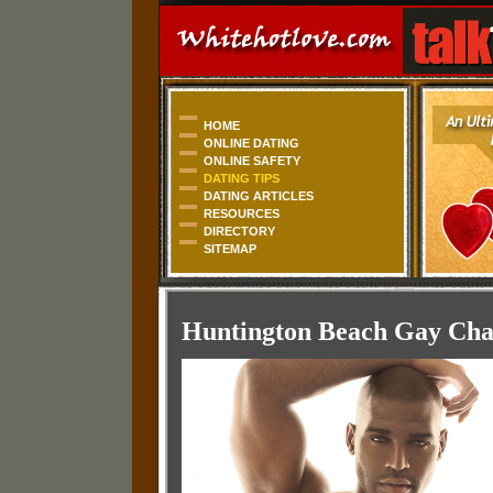
HOME
ONLINE DATING
ONLINE SAFETY
DATING TIPS
DATING ARTICLES
RESOURCES
DIRECTORY
SITEMAP
Huntington Beach Gay Chat