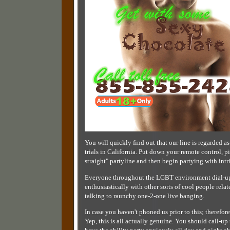
You will quickly find out that our line is regarded as
trials in California. Put down your remote control, 
straight" partyline and then begin partying with int
Everyone throughout the LGBT environment dial-up th
enthusiastically with other sorts of cool people relat
talking to raunchy one-2-one live banging.
In case you haven't phoned us prior to this; therefor
Yep, this is all actually genuine. You should call-u