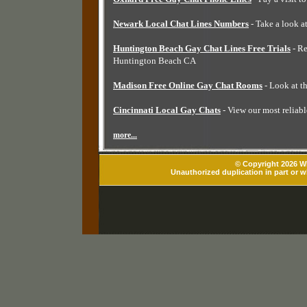
Newark Local Chat Lines Numbers
- Take a look a
Huntington Beach Gay Chat Lines Free Trials
- Re
Huntington Beach CA
Madison Free Online Gay Chat Rooms
- Look at t
Cincinnati Local Gay Chats
- View our most reliabl
more...
© Copyright 2026 Wh
Unauthorized duplication in part or wh