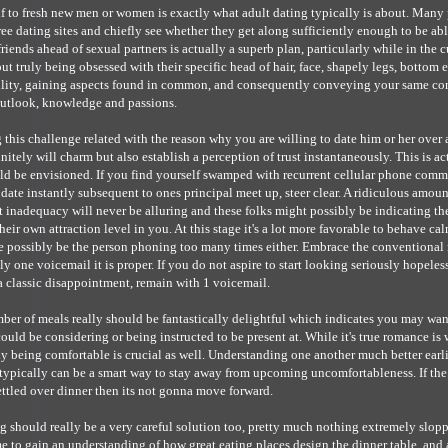
 to fresh new men or women is exactly what adult dating typically is about. Many 
ee dating sites and chiefly see whether they get along sufficiently enough to be ab
riends ahead of sexual partners is actually a superb plan, particularly while in the c
about truly being obsessed with their specific head of hair, face, shapely legs, bottom et
lity, gaining aspects found in common, and consequently conveying your same con
 outlook, knowledge and passions.
this challenge related with the reason why you are willing to date him or her over a
itely will charm but also establish a perception of trust instantaneously. This is ac
ld be envisioned. If you find yourself swamped with recurrent cellular phone com
 date instantly subsequent to ones principal meet up, steer clear. A ridiculous amou
st inadequacy will never be alluring and these folks might possibly be indicating thei
eir own attraction level in you. At this stage it's a lot more favorable to behave cal
e possibly be the person phoning too many times either. Embrace the conventional 
ly one voicemail it is proper. If you do not aspire to start looking seriously hopele
 a classic disappointment, remain with 1 voicemail.
mber of meals really should be fantastically delightful which indicates you may wan
ould be considering or being instructed to be present at. While it's true romance is
lly being comfortable is crucial as well. Understanding one another much better earli
 typically can be a smart way to stay away from upcoming uncomfortableness. If the
ettled over dinner then its not gonna move forward.
 should really be a very careful solution too, pretty much nothing extremely slop
e to gain an understanding of how great eating places design the dinner table, and 