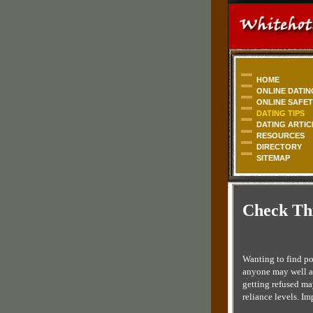
HOME
ONLINE DATIN
ONLINE SAFE
DATING TIPS
DATING ARTIC
RESOURCES
DIRECTORY
SITEMAP
Check Thi
Wanting to find po
anyone may well ap
getting refused ma
reliance levels. I