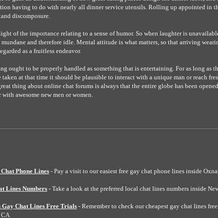
tion having to do with nearly all dinner service utensils. Rolling up appointed in th
stand discomposure.
light of the importance relating to a sense of humor. So when laughter is unavailabl
mundane and therefore idle. Mental attitude is what matters, so that arriving weari
egarded as a fruitless endeavor.
ng ought to be properly handled as something that is entertaining. For as long as th
 taken at that time it should be plausible to interact with a unique man or reach fr
eat thing about online chat forums is always that the entire globe has been opened 
er with awesome new men or women.
Chat Phone Lines
- Pay a visit to our easiest free gay chat phone lines inside Oxn
at Lines Numbers
- Take a look at the preferred local chat lines numbers inside Ne
 Gay Chat Lines Free Trials
- Remember to check our cheapest gay chat lines free 
h CA