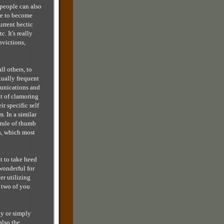
people can also
le to become
urrent hectic
c. It's really
victions,
ll others, to
tually frequent
munications and
nt of clamoring
r specific self
m. In a similar
rule of thumb
ss, which most
t to take heed
 wonderful for
er utilizing
 two of you
py or simply
also the