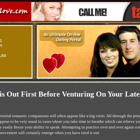
G
TY
LES
s Out First Before Venturing On Your Late
tential romantic companions will often appear like a big crisis. All through the pri
pear to be very usual in cases where you take time to breathe which can relieve your
y easily freeze your ability to speak. Attempting to practice over and over again co
mprovement will certainly emerge when you have tried it out.