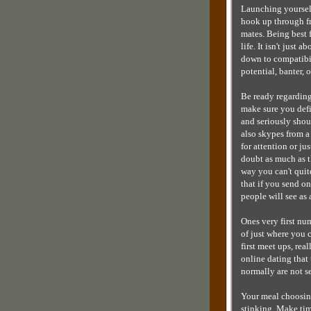
Launching yourself
hook up through fr
mates. Being best f
life. It isn't just 
down to compatibi
potential, banter,
Be ready regarding 
make sure you defin
and seriously shou
also skypes from a
for attention or ju
doubt as much as th
way you can't quit
that if you send on
people will see as
Ones very first nu
of just where you c
first meet ups, rea
online dating that
normally are not s
Your meal choosing
stinking. Make tim