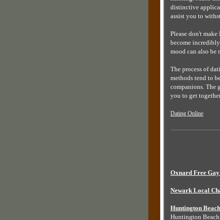
distinctive applica
assist you to with
Please don't make 
become incredibly 
mood can also be r
The process of dati
methods tend to be
companions. The gr
you to get togeth
Dating Online
Oxnard Free Gay 
Newark Local Ch
Huntington Beach
Huntington Beac