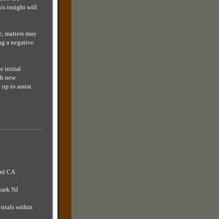
is insight will
e, matters may
ng a negative
e initial
esh new
up to assist
ard CA
wark NJ
trials within