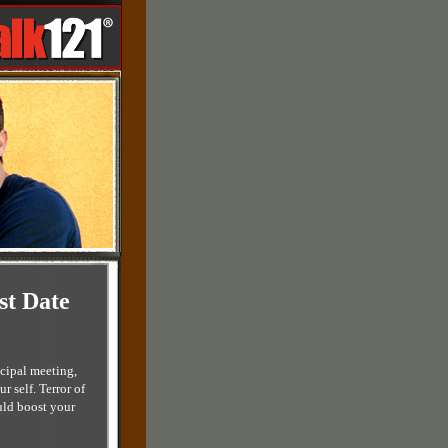
st Date
ncipal meeting,
 self. Terror of
uld boost your