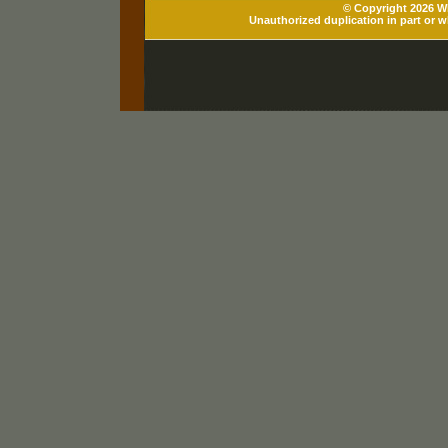
© Copyright 2026 Wh
Unauthorized duplication in part or wh