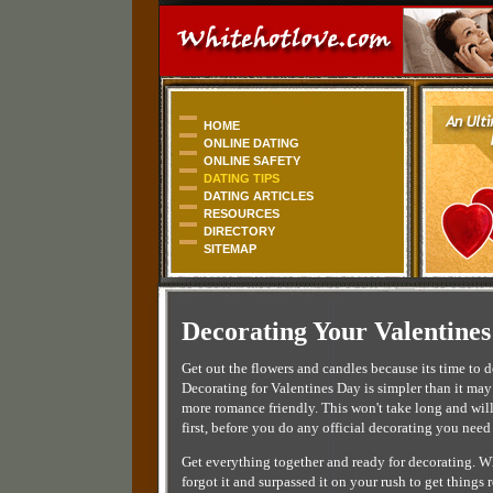
HOME
ONLINE DATING
ONLINE SAFETY
DATING TIPS
DATING ARTICLES
RESOURCES
DIRECTORY
SITEMAP
Decorating Your Valentines
Get out the flowers and candles because its time to
Decorating for Valentines Day is simpler than it may
more romance friendly. This won't take long and will
first, before you do any official decorating you need
Get everything together and ready for decorating. Whi
forgot it and surpassed it on your rush to get things