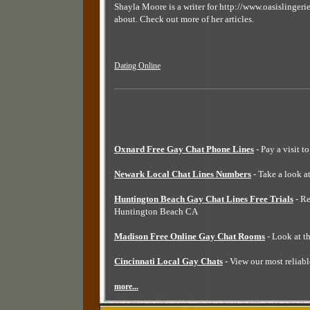
Shayla Moore is a writer for http://www.oasislingerie
about. Check out more of her articles.
Dating Online
Oxnard Free Gay Chat Phone Lines
- Pay a visit t
Newark Local Chat Lines Numbers
- Take a look a
Huntington Beach Gay Chat Lines Free Trials
- Re
Huntington Beach CA
Madison Free Online Gay Chat Rooms
- Look at t
Cincinnati Local Gay Chats
- View our most reliabl
more...