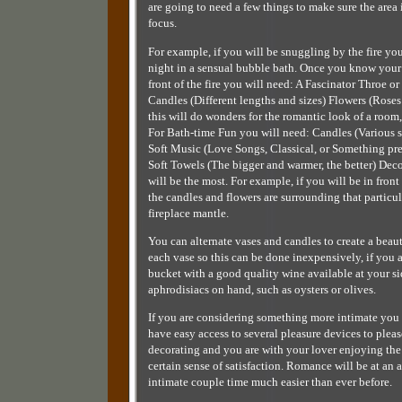
are going to need a few things to make sure the area 
focus.
For example, if you will be snuggling by the fire you
night in a sensual bubble bath. Once you know your
front of the fire you will need: A Fascinator Throe
Candles (Different lengths and sizes) Flowers (Roses
this will do wonders for the romantic look of a room, 
For Bath-time Fun you will need: Candles (Various si
Soft Music (Love Songs, Classical, or Something pref
Soft Towels (The bigger and warmer, the better) Dec
will be the most. For example, if you will be in fron
the candles and flowers are surrounding that particu
fireplace mantle.
You can alternate vases and candles to create a beau
each vase so this can be done inexpensively, if you a
bucket with a good quality wine available at your s
aphrodisiacs on hand, such as oysters or olives.
If you are considering something more intimate you 
have easy access to several pleasure devices to ple
decorating and you are with your lover enjoying the 
certain sense of satisfaction. Romance will be at an
intimate couple time much easier than ever before.