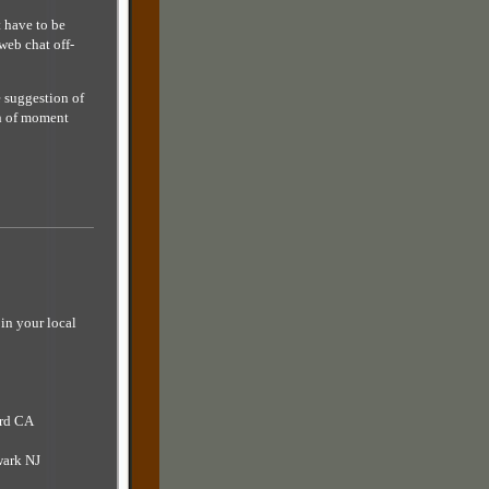
 have to be
web chat off-
e suggestion of
ch of moment
in your local
ard CA
wark NJ