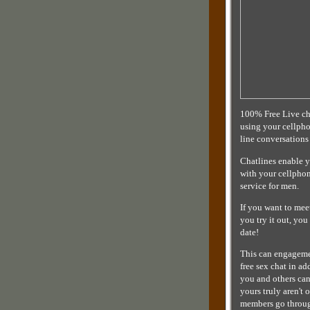
100% Free Live cha
using your cellpho
line conversations
Chatlines enable 
with your cellphone
service for men.
If you want to mee
you try it out, yo
date!
This can engagemen
free sex chat in a
you and others can
yours truly aren't
members go throug