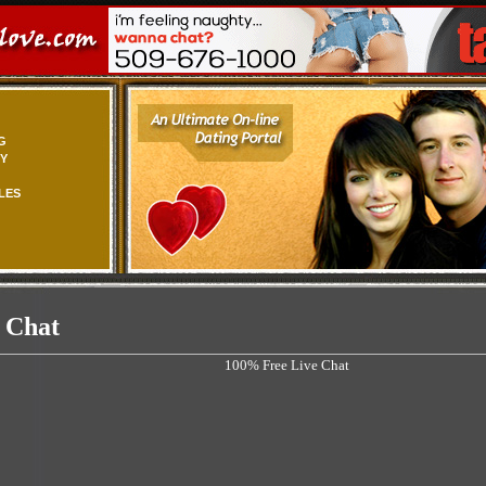
G
TY
LES
 Chat