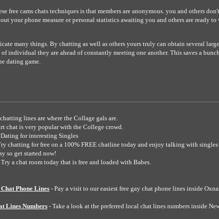
ese free cams chats techniques is that members are anonymous. you and others don't
 out your phone measure or personal statistics awaiting you and others are ready to 
icate many things. By chatting as well as others yours truly can obtain several larg
 of individual they are ahead of constantly meeting one another. This saves a bun
he dating game.
chatting lines are where the Collage gals are.
irt chat is very popular with the College crowd.
 Dating for interesting Singles
Try chatting for free on a 100% FREE chatline today and enjoy talking with singles 
asy so get started now!
 Try a chat room today that is free and loaded with Babes.
Chat Phone Lines
- Pay a visit to our easiest free gay chat phone lines inside Oxn
at Lines Numbers
- Take a look at the preferred local chat lines numbers inside Ne