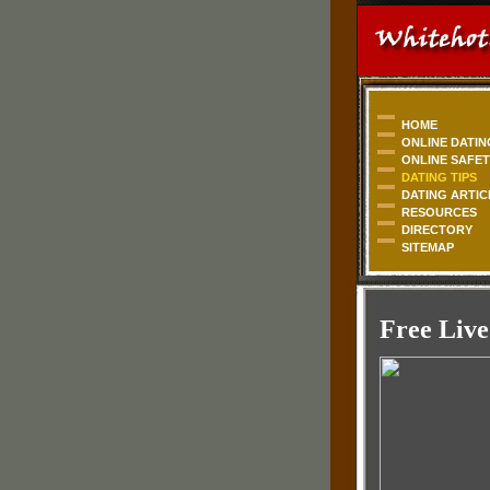
HOME
ONLINE DATIN
ONLINE SAFE
DATING TIPS
DATING ARTIC
RESOURCES
DIRECTORY
SITEMAP
Free Live