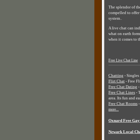
The splendor of th
compelled to offer
system..
A live chat can ind
what on earth form
when it comes to t
Free Live Chat Line
Chatting
- Singles 
Flirt Chat
- Free Fl
Free Chat Dating
-
Free Chat Lines
- 
area. Its fun and e
Free Chat Rooms
-
more...
Oxnard Free Gay 
Newark Local Ch