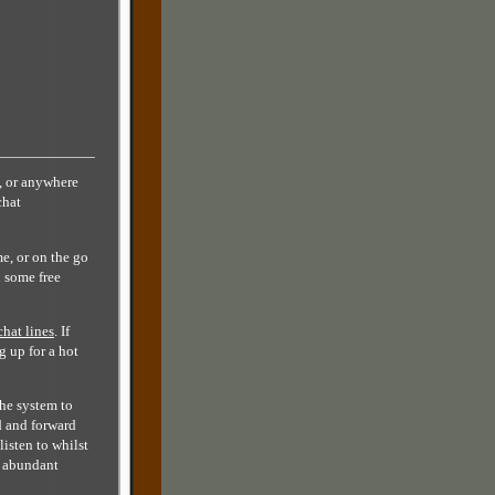
, or anywhere
chat
e, or on the go
d some free
chat lines
. If
g up for a hot
the system to
d and forward
listen to whilst
y abundant