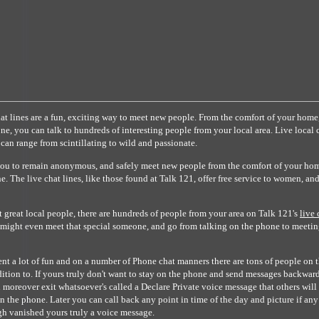
t lines are a fun, exciting way to meet new people. From the comfort of your home
ne, you can talk to hundreds of interesting people from your local area. Live local 
 can range from scintillating to wild and passionate.
you to remain anonymous, and safely meet new people from the comfort of your hom
. The live chat lines, like those found at Talk 121, offer free service to women, an
t great local people, there are hundreds of people from your area on Talk 121's
live 
u might even meet that special someone, and go from talking on the phone to meetin
t a lot of fun and on a number of Phone chat manners there are tons of people on 
ddition to. If yours truly don't want to stay on the phone and send messages backwar
 moreover exit whatsoever's called a Declare Private voice message that others will 
 on the phone. Later you can call back any point in time of the day and picture if an
h vanished yours truly a voice message.