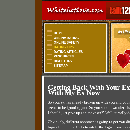
HOME
ONLINE DATING
ONLINE SAFETY
DATING TIPS
DATING ARTICLES
RESOURCES
DIRECTORY
SITEMAP
Getting Back With Your Ex
With My Ex Now
So your ex has already broken up with you and you 
seems to be ignoring you. So you start to wonder, "Is
I should just give up and move on?" Well, it really
Obviously, different approach is going to get you dif
logical approach. Unfortunately the logical ways does