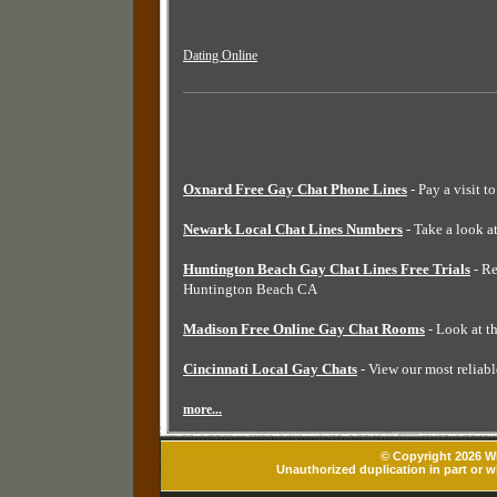
Dating Online
Oxnard Free Gay Chat Phone Lines
- Pay a visit t
Newark Local Chat Lines Numbers
- Take a look a
Huntington Beach Gay Chat Lines Free Trials
- Re
Huntington Beach CA
Madison Free Online Gay Chat Rooms
- Look at t
Cincinnati Local Gay Chats
- View our most reliabl
more...
© Copyright 2026 Wh
Unauthorized duplication in part or wh