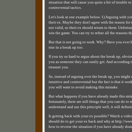
situation that will cause you quite a bit of trouble t
controversial tactics.
Let's look at one example below. 1) Arguing with yo
their ex. Maybe they don't agree with the reason for t
not valid, so their ex should return to them. Unfortuna
win the game. You can try to refute all the reasons t
But that is not going to work. Why? Have you ever he
true in a break up too.
If you try so hard to argue about the break up, obvio
you as someone they can easily get. And according to 
treasure you.
So, instead of arguing over the break up, you might 
intuitive and controversial but the fact is that it wo
you will want to avoid making this mistake.
But what happens if you have already made this mist
fortunately, there are still things that you can do to
understand and use this principle well, it will defini
Is getting back with your ex possible? Watch a vi
should do to get your ex back and why at http://
how to reverse the situation if you have already do