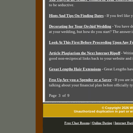
to be seductive.
Hints And Tips On Finding Dates
- If you feel like 
Decorating for Your Orchid Wedding
- You have de
at your wedding, but how do you start? The answer i
Look At This First Before Proceeding Upon Any F
Article Plagiarism the Next Internet Ripoff
- Writi
good non-reciprocal links back to your website and 
Great Lengths Hair Extensions
- Great Lengths hav
Fess Up Are you a Spender or a Saver
- If you are 
talking about your financial plan before officially t
Page 3 of 9
© Copyright 2026 Wh
Unauthorized duplication in part or wh
Free Chat Rooms
|
Online Dating
|
Internet Dat