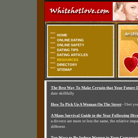
HOME
ONLINE DATING
ONLINE SAFETY
DATING TIPS
DATING ARTICLES
RESOURCES
DIRECTORY
SITEMAP
The Best Way To Make Certain that Your Future D
date skillfully
How To Pick Up A Woman On The Street
- I bet y
A Mans Survival Guide to the Year Following Div
a divorce are more or less the same, the relative impac
different.
Top Ways to Be Seduce Women in Your Conversat